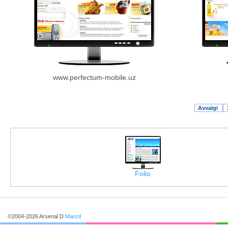
www.perfectum-mobile.uz
Avvalgi
Folio
©2004-2026 Arsenal D
Manzil