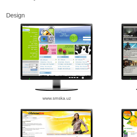
Design
www.smska.uz