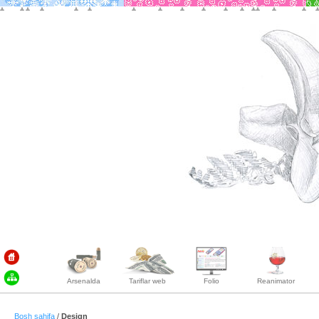
Arsenalda
Tariflar web
Folio
Reanimator
Bosh sahifa
/
Design