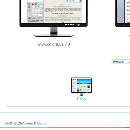
www.colorit.uz v.3
Avvalgi
Folio
©2004-2026 Arsenal D
Manzil