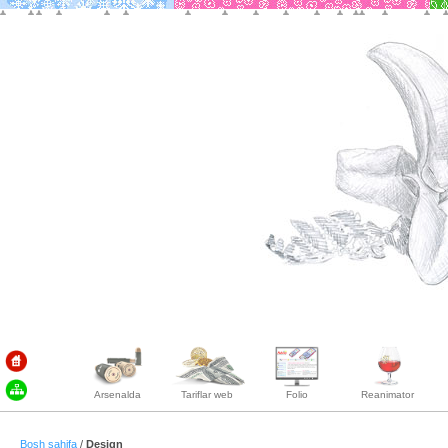
Arsenalda
Tariflar web
Folio
Reanimator
Bosh sahifa
/
Design