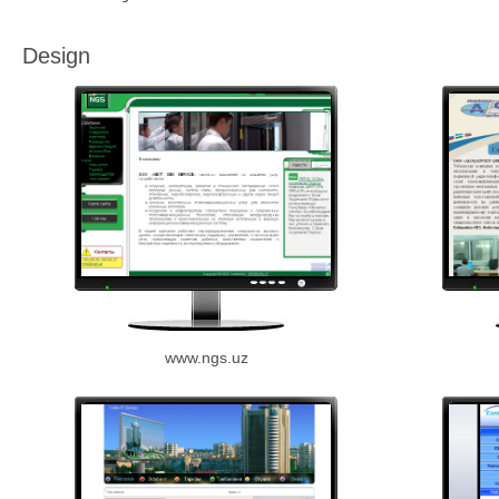
Design
www.ngs.uz