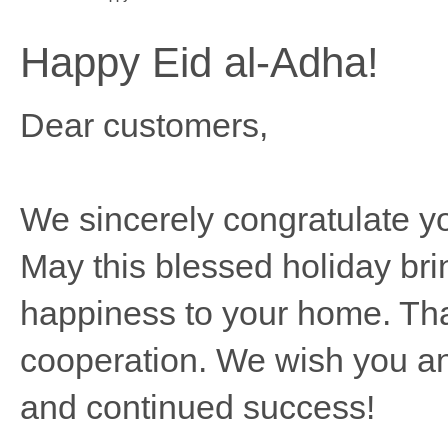
Happy Eid al-Adha!
Dear customers,
We sincerely congratulate y
May this blessed holiday bri
happiness to your home. Tha
cooperation. We wish you an
and continued success!