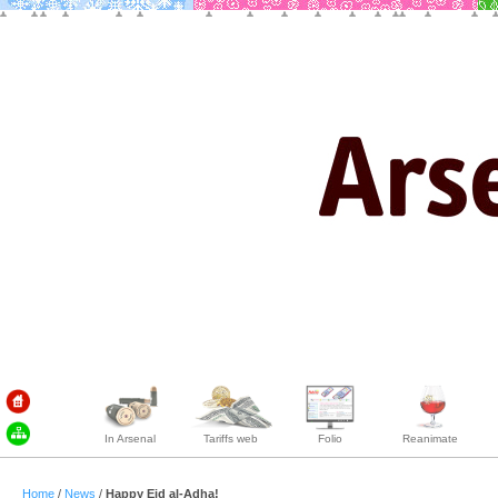
In Arsenal
Tariffs web
Folio
Reanimate
Home
/
News
/
Happy Eid al-Adha!