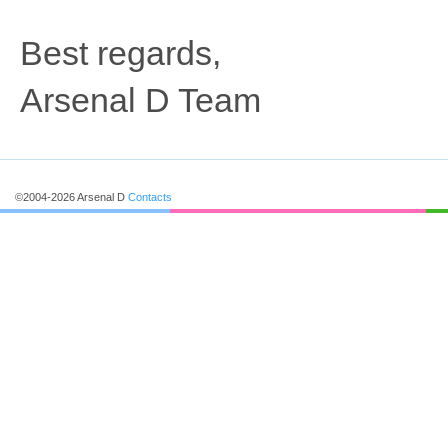
Best regards,
Arsenal D Team
©2004-2026 Arsenal D
Contacts