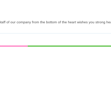
 Staff of our company from the bottom of the heart wishes you strong he