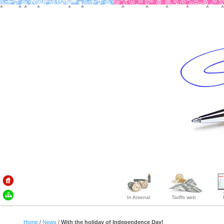
In Arsenal
Tariffs web
Home
/
News
/
With the holiday of Independence Day!