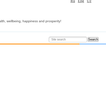
Ru
Eng
Uz
alth, wellbeing, happiness and prosperity!