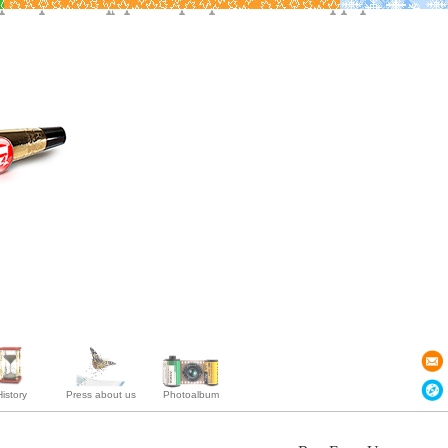
istory
Press about us
Photoalbum