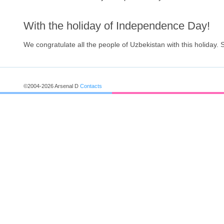
With the holiday of Independence Day!
We congratulate all the people of Uzbekistan with this holiday.
©2004-2026 Arsenal D
Contacts