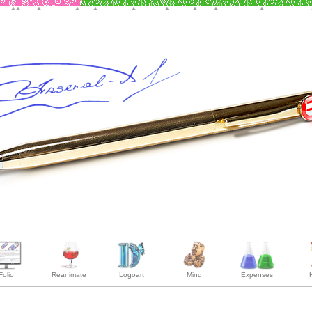
Folio
Reanimate
Logoart
Mind
Expenses
H