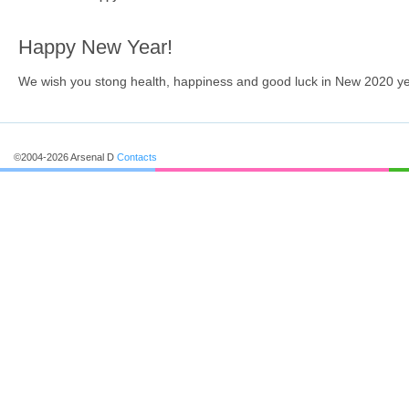
Happy New Year!
We wish you stong health, happiness and good luck in New 2020 ye
©2004-2026 Arsenal D
Contacts