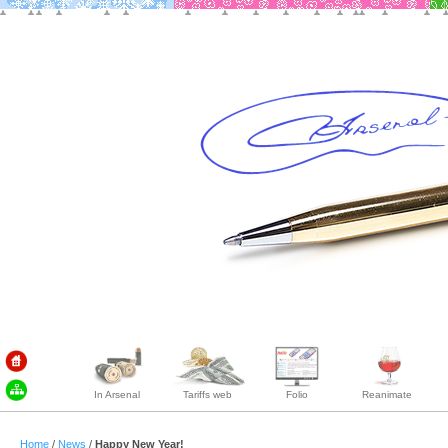
In Arsenal
Tariffs web
Folio
Reanimate
Home
/
News
/
Happy New Year!