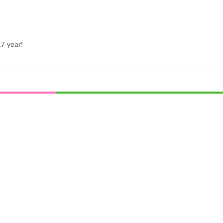
7 year!