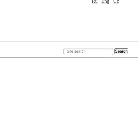
Ru
Eng
Uz