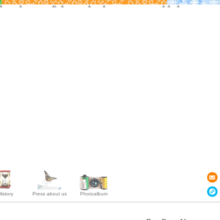
istory
Press about us
Photoalbum