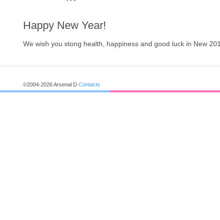
Happy New Year!
We wish you stong health, happiness and good luck in New 201
©2004-2026 Arsenal D
Contacts