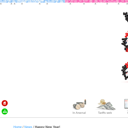
In Arsenal
Tariffs web
Home
/
News
/
Happy New Year!