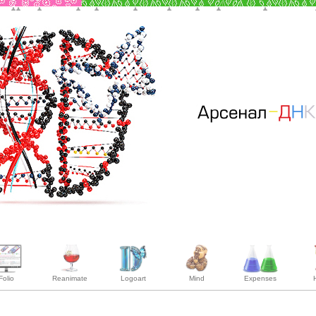
Folio
Reanimate
Logoart
Mind
Expenses
H