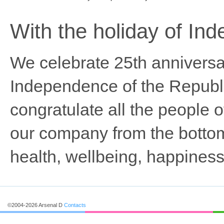
With the holiday of In
We celebrate 25th anniversar
Independence of the Republ
congratulate all the people of
our company from the bottom
health, wellbeing, happiness
©2004-2026 Arsenal D
Contacts