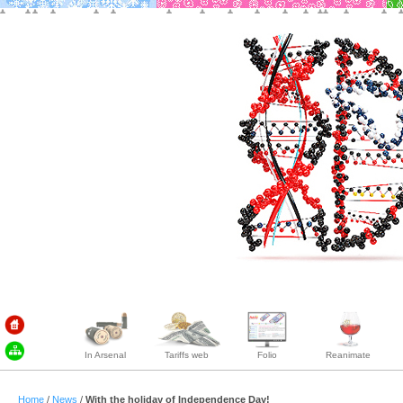
In Arsenal
Tariffs web
Folio
Reanimate
Home
/
News
/
With the holiday of Independence Day!