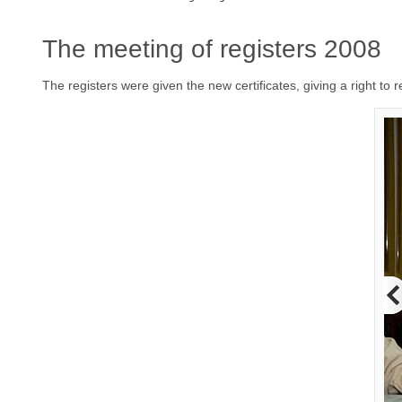
The meeting of registers 2008
The registers were given the new certificates, giving a right to