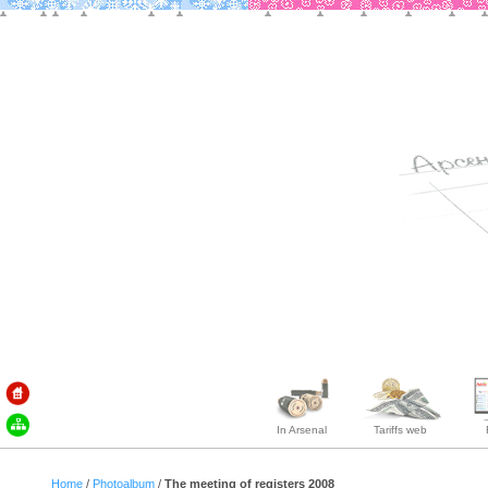
In Arsenal
Tariffs web
Home
/
Photoalbum
/
The meeting of registers 2008