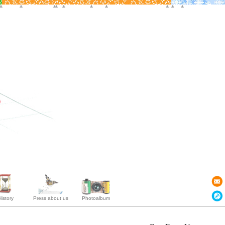
istory
Press about us
Photoalbum