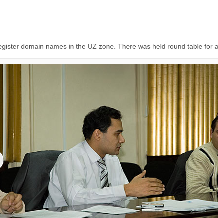
 register domain names in the UZ zone. There was held round table for al