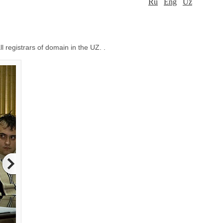
Ru
Eng
Uz
l registrars of domain in the UZ. .