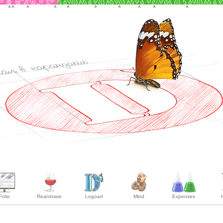
Folio
Reanimate
Logoart
Mind
Expenses
H