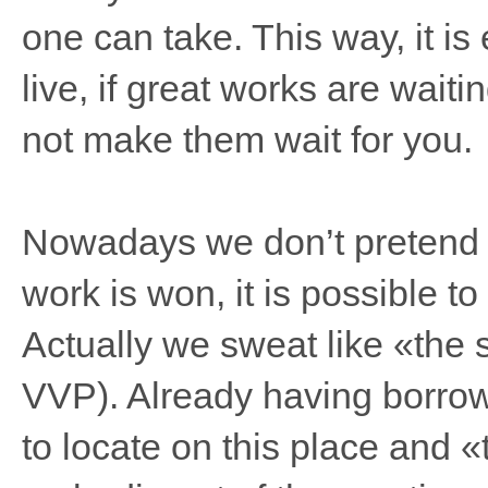
one can take. This way, it is e
live, if great works are wait
not make them wait for you.
Nowadays we don’t pretend th
work is won, it is possible to
Actually we sweat like «the s
VVP). Already having borrow
to locate on this place and «