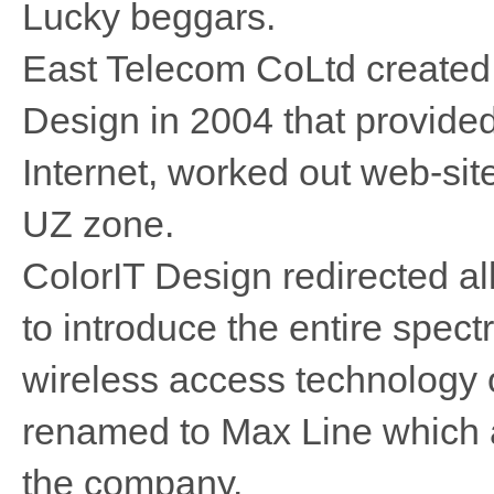
Lucky beggars.
East Telecom CoLtd created 
Design in 2004 that provided
Internet, worked out web-si
UZ zone.
ColorIT Design redirected all 
to introduce the entire spec
wireless access technology
renamed to Max Line which a
the company.