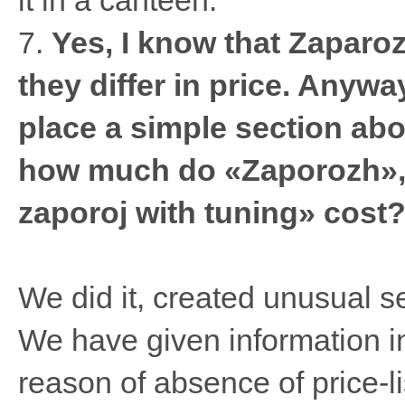
it in a canteen.
7.
Yes, I know that Zaparo
they differ in price. Anywa
place a simple section abo
how much do «Zaporozh»,
zaporoj with tuning» cost
We did it, created unusual s
We have given information in
reason of absence of price-lis