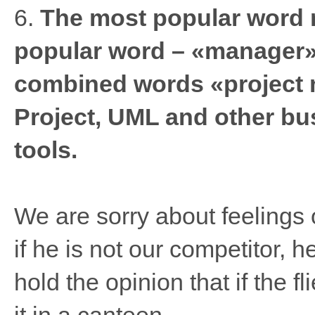
6.
The most popular word 
popular word – «manager».
combined words «project
Project, UML and other b
tools.
We are sorry about feelings o
if he is not our competitor, h
hold the opinion that if the fl