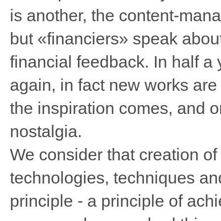
is another, the content-manag
but «financiers» speak about
financial feedback. In half a 
again, in fact new works are 
the inspiration comes, and o
nostalgia.
We consider that creation of 
technologies, techniques an
principle - a principle of ach