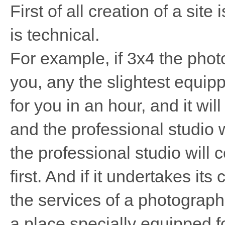
First of all creation of a site 
is technical.
For example, if 3x4 the pho
you, any the slightest equip
for you in an hour, and it wi
and the professional studio 
the professional studio will 
first. And if it undertakes its 
the services of a photograph
a place specially equipped for