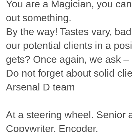
You are a Magician, you can 
out something.
By the way! Tastes vary, bad 
our potential clients in a po
gets? Once again, we ask – t
Do not forget about solid clie
Arsenal D team
At a steering wheel. Senior a
Copywriter. Encoder.