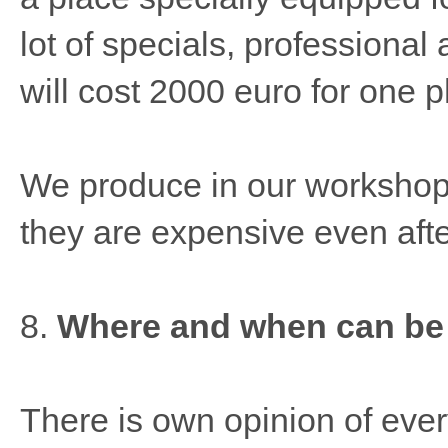
lot of specials, professional
will cost 2000 euro for one p
We produce in our workshop
they are expensive even afte
8.
Where and when can be
There is own opinion of ever