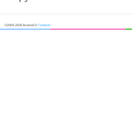
©2004-2026 Arsenal D
Contacts