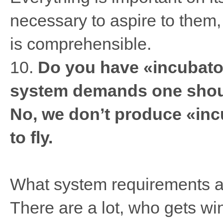
necessary to aspire to them, 
is comprehensible.
10.
Do you have «incubator
system demands one shoul
No, we don’t produce «inc
to fly.
What system requirements ar
There are a lot, who gets wi