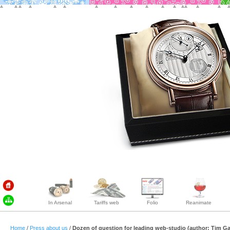
In Arsenal
Tariffs web
Folio
Reanimate
Home
/
Press about us
/
Dozen of question for leading web-studio (author: Tim G