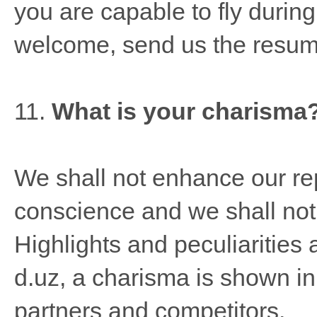
you are capable to fly durin
welcome, send us the resum
11.
What is your charisma
We shall not enhance our rep
conscience and we shall not 
Highlights and peculiarities
d.uz, a charisma is shown in 
partners and competitors.