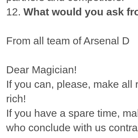
12.
What would you ask fro
From all team of Arsenal D
Dear Magician!
If you can, please, make al
rich!
If you have a spare time, m
who conclude with us contrac