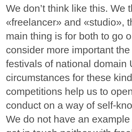
We don’t think like this. We 
«freelancer» and «studio», t
main thing is for both to go 
consider more important the 
festivals of national domain 
circumstances for these kind
competitions help us to op
conduct on a way of self-kn
We do not have an example o