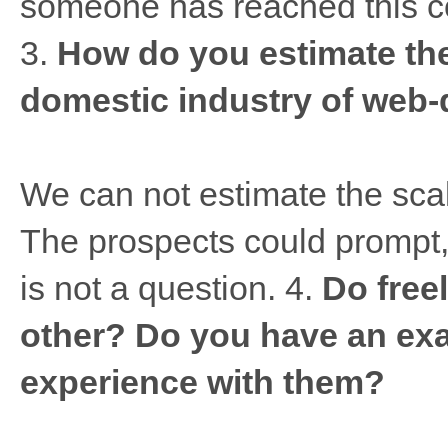
someone has reached this con
3.
How do you estimate the
domestic industry of web
We can not estimate the sca
The prospects could prompt, w
is not a question. 4.
Do free
other? Do you have an exa
experience with them?