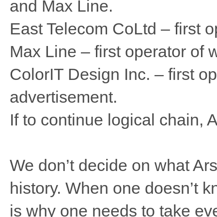
and Max Line.
East Telecom CoLtd – first o
Max Line – first operator of 
ColorIT Design Inc. – first op
advertisement.
If to continue logical chain, 
We don’t decide on what Arsen
history. When one doesn’t kn
is why one needs to take eve