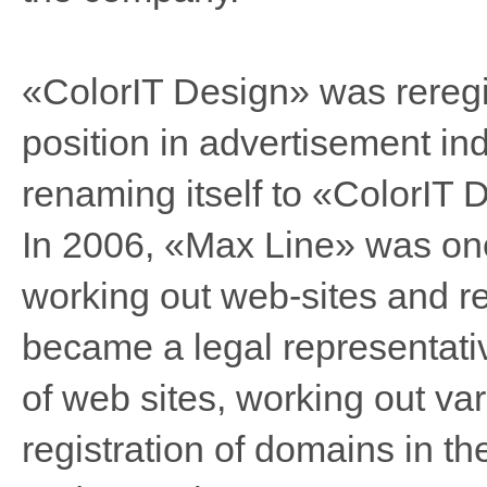
«ColorIT Design» was reregis
position in advertisement in
renaming itself to «ColorIT 
In 2006, «Max Line» was one
working out web-sites and r
became a legal representativ
of web sites, working out va
registration of domains in t