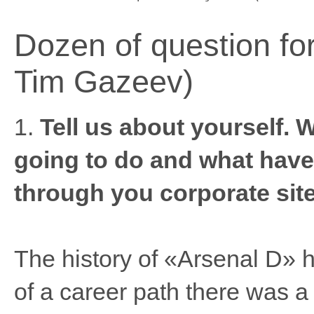
Dozen of question for
Tim Gazeev)
1.
Tell us about yourself. 
going to do and what have
through you corporate site
The history of «Arsenal D» 
of a career path there was a