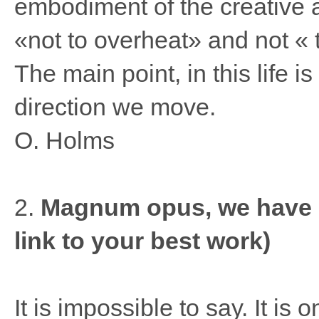
embodiment of the creative 
«not to overheat» and not « 
The main point, in this life 
direction we move.
O. Holms
2.
Magnum opus, we have do
link to your best work)
It is impossible to say. It is 