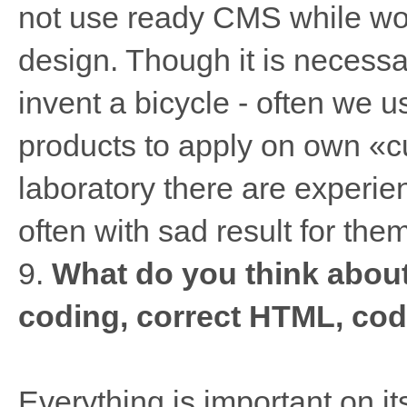
not use ready CMS while wor
design. Though it is necessar
invent a bicycle - often we 
products to apply on own «cu
laboratory there are experi
often with sad result for them
9.
What do you think abou
coding, correct HTML, cod
Everything is important on its