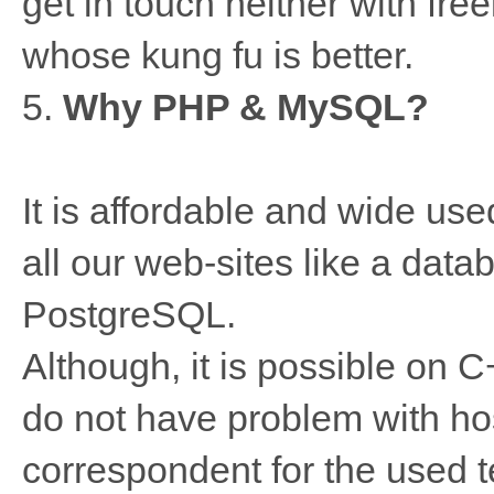
get in touch neither with free
whose kung fu is better.
5.
Why PHP & MySQL?
It is affordable and wide us
all our web-sites like a dat
PostgreSQL.
Although, it is possible on С
do not have problem with ho
correspondent for the used 