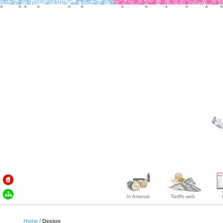
In Arsenal
Tariffs web
Home
/
Design