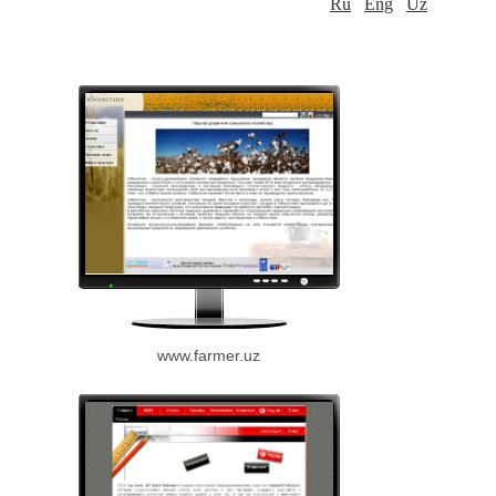
Ru
Eng
Uz
www.farmer.uz