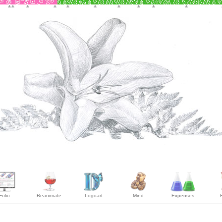
Folio
Reanimate
Logoart
Mind
Expenses
H