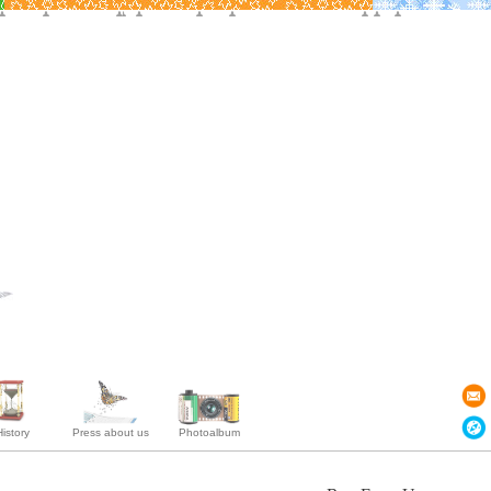
istory
Press about us
Photoalbum