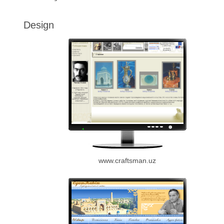
Design
www.craftsman.uz