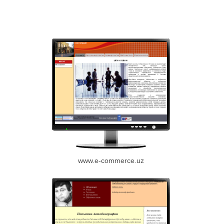
www.e-commerce.uz